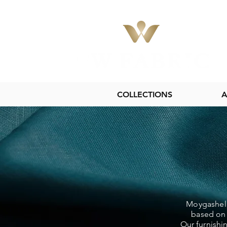
COLLECTIONS
A
Moygashel L
based on 
Our furnishi