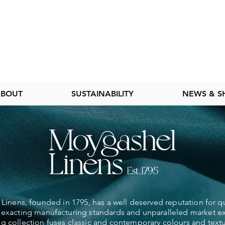
BOUT
SUSTAINABILITY
NEWS & 
inens, founded in 1795, has a well deserved reputation for qu
exacting manufacturing standards and unparalleled market e
ng collection fuses classic and contemporary colours and textu