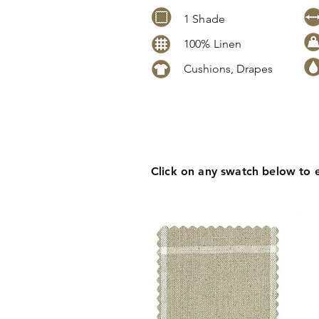
1 Shade
100% Linen
Cushions, Drapes
Click
here
to request stock level
pricing, samples or more informa
Click on any swatch below to 