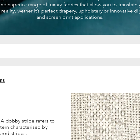
 and superior range of luxury fabrics that allow you to translate
 reality, wether it’s perfect drapery, upholstery or innovative dig
and screen print applications.
ns
 A dobby stripe refers to
ttern characterised by
red stripes.