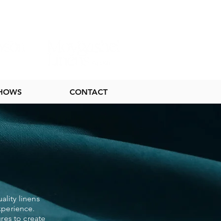
SHOWS
CONTACT
ality linens
xperience.
res to create