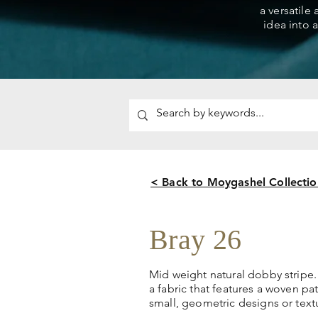
a versatile
idea into a
< Back to Moygashel Collectio
Bray 26
Mid weight natural dobby stripe.
a fabric that features a woven pa
small, geometric designs or textu