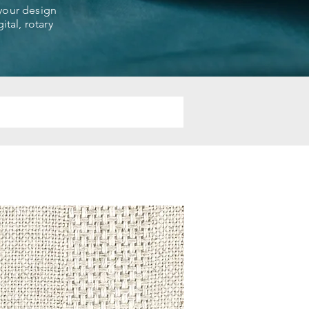
 your design
ital, rotary