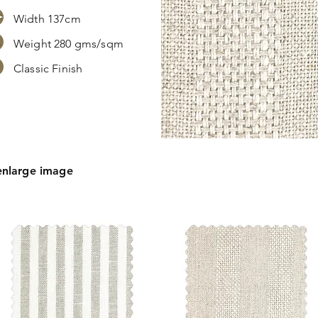
Width 137cm
Weight 280 gms/sqm
Classic Finish
s,
tion.
enlarge image