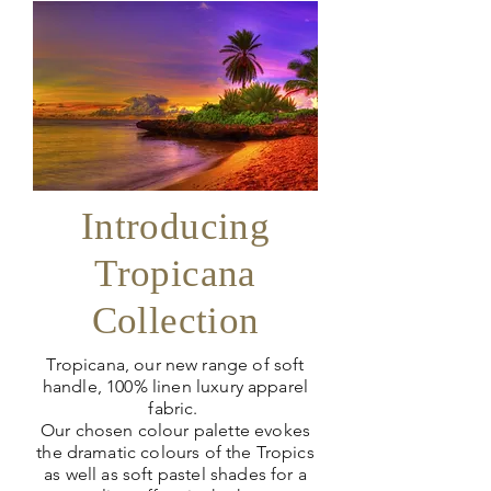
Introducing
Tropicana
Collection
Tropicana, our new range of soft
handle, 100% linen luxury apparel
fabric.
Our chosen colour palette evokes
the dramatic colours of the Tropics
as well as soft pastel shades for a