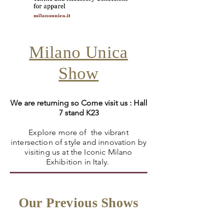
Milano Unica
Show
We are returning so Come visit us : Hall
7 stand K23
Explore more of the vibrant
intersection of style and innovation by
visiting us at the Iconic Milano
Exhibition in Italy.
Our Previous Shows