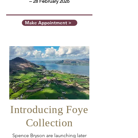
– 28 February 2026
Make Appointment >
Introducing Foye
Collection
Spence Bryson are launching later