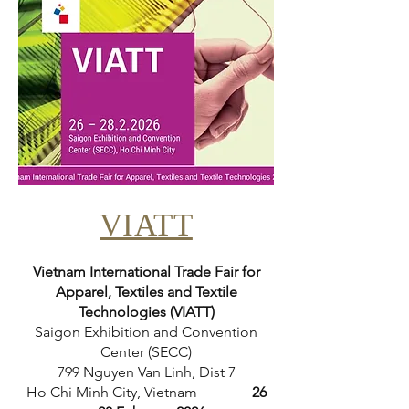
VIATT
Vietnam International Trade Fair for
Apparel, Textiles and Textile
Technologies (VIATT)
Saigon Exhibition and Convention
Center (SECC)
799 Nguyen Van Linh, Dist 7
Ho Chi Minh City, Vietnam
26