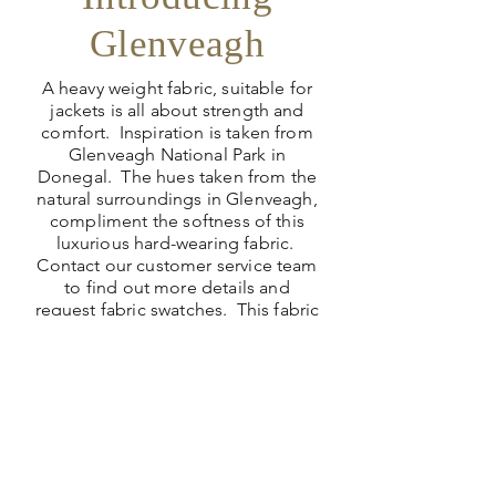
Glenveagh
A heavy weight fabric, suitable for
jackets is all about strength and
comfort. Inspiration is taken from
Glenveagh National Park in
Donegal. The hues taken from the
natural surroundings in Glenveagh,
compliment the softness of this
luxurious hard-wearing fabric.
Contact our customer service team
to find out more details and
request fabric swatches. This fabric
needs to be handled to appreciate
the quality.
View Collections >