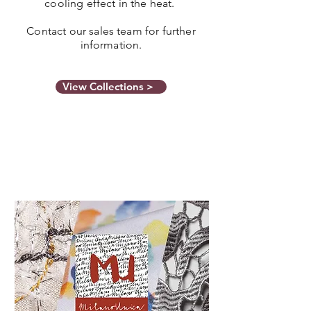
cooling effect in the heat.
Contact our sales team for further
information.
View Collections >