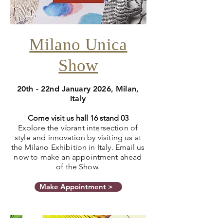
Milano Unica
Show
20th - 22nd January 2026, Milan,
Italy
Come visit us hall 16 stand 03
Explore the vibrant intersection of
style and innovation by visiting us at
the Milano Exhibition in Italy. Email us
now to make an appointment ahead
of the Show.
Make Appointment >