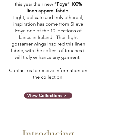
this year their new
“Foye” 100%
linen apparel fabric.
Light, delicate and truly ethereal,
inspiration has come from Slieve
Foye one of the 10 locations of
fairies in Ireland. Their light
gossamer wings inspired this linen
fabric, with the softest of touches it
will truly enhance any garment.
Contact us to receive information on
the collection.
View Collections >
Introducing