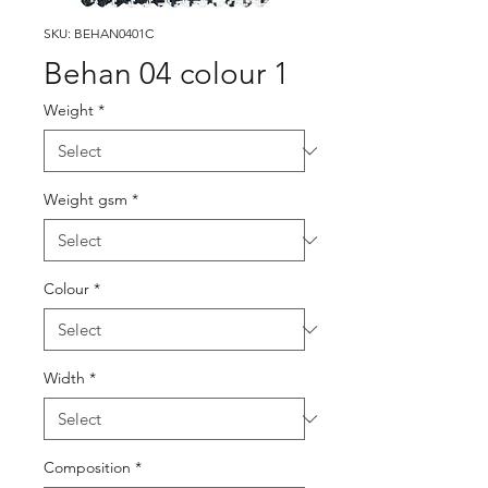
SKU: BEHAN0401C
Behan 04 colour 1
Weight
*
Weight gsm
*
Colour
*
Width
*
Composition
*