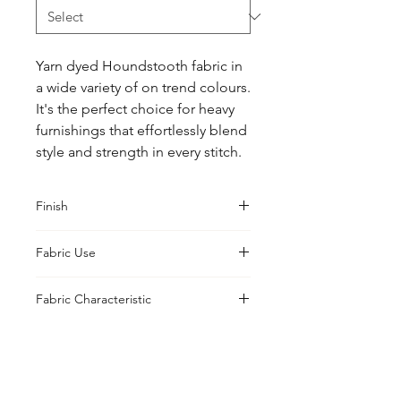
Yarn dyed Houndstooth fabric in 
a wide variety of on trend colours. 
It's the perfect choice for heavy 
furnishings that effortlessly blend 
style and strength in every stitch.
Finish
Classic
Fabric Use
Curtains, Cushions, Upholstery,
Fabric Characteristic
Drapes
Yarn Dyed
UK Office