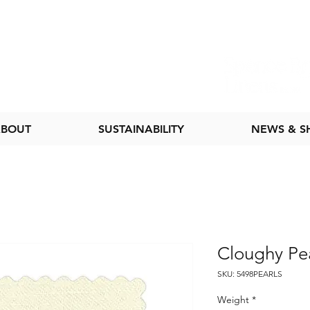
BOUT
SUSTAINABILITY
NEWS & 
Cloughy Pea
SKU: 5498PEARLS
Weight
*