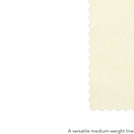
A versatile medium-weight linen