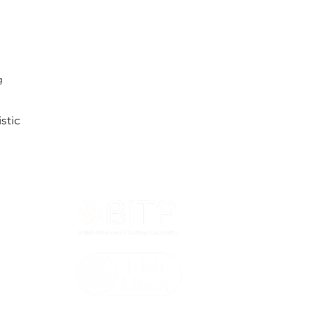
g
stic
T&Cs
ted