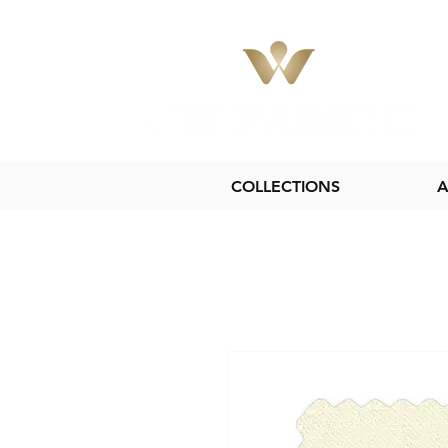
COLLECTIONS
A