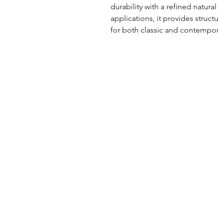
durability with a refined natural t
applications, it provides structu
for both classic and contempo
UK Office
Tel: +44 (0) 2840 624490
Email:
info@uwfabric.com
3 Portman Business Park
Lissue Ind. Est. West
Lisburn, N. Ireland, BT28 2XF