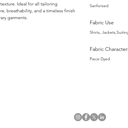
exture. Ideal for all tailoring 
Sanforised
re, breathability, and a timeless finish 
rary garments.
Fabric Use
Shirts, Jackets,Suitin
Fabric Characteri
Piece Dyed
US Office
VAT No: GB 991 3152 15
Tel: (212) 391 6400
Company No: NI 602986
Fax: (212) 391 0155
Click
here
to read Privacy & 
Email:
info@uwfabric.com
Copyright 2024
© Ulster Weavers Home Limi
300 Garden City Plaza
Suite 250, Garden City
NY 11530