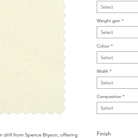
Select
Weight gsm
*
Select
Colour
*
Select
Width
*
Select
Composition
*
Select
Finish
 drill from Spence Bryson, offering 