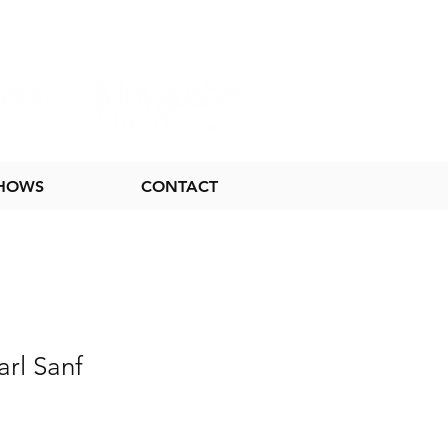
SHOWS
CONTACT
rl Sanf