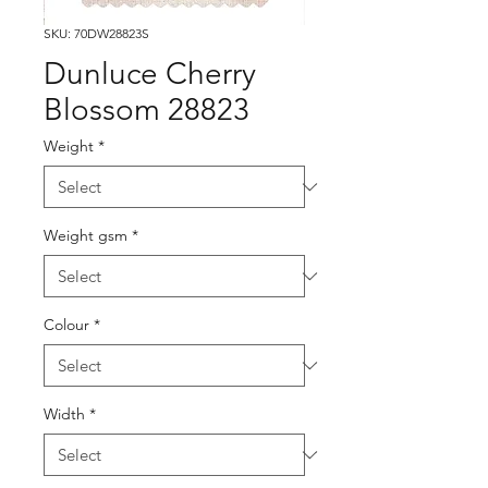
SKU: 70DW28823S
Dunluce Cherry
Blossom 28823
Weight
*
Weight gsm
*
Colour
*
Width
*