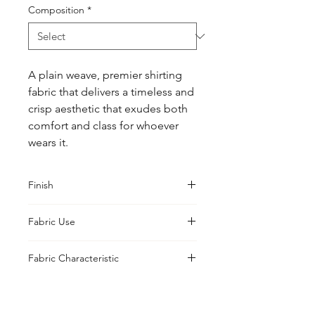
Composition
*
A plain weave, premier shirting 
fabric that delivers a timeless and 
crisp aesthetic that exudes both 
comfort and class for whoever 
wears it.
Finish
Sanforised
Fabric Use
Shirts, Blouses
Fabric Characteristic
Piece Dyed