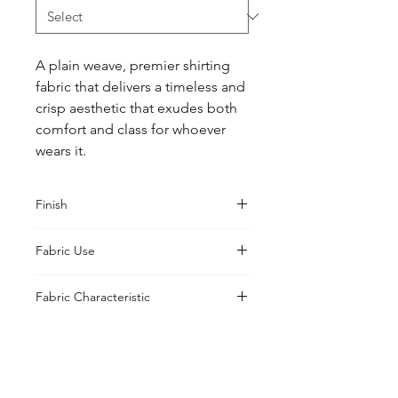
A plain weave, premier shirting 
fabric that delivers a timeless and 
crisp aesthetic that exudes both 
comfort and class for whoever 
wears it.
Finish
Sanforised
Fabric Use
Shirts, Blouses, Jackets
Fabric Characteristic
Piece Dyed
UK Office