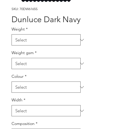
SKU: 70DW6165S
Dunluce Dark Navy
Weight
*
Weight gsm
*
Colour
*
Width
*
Composition
*