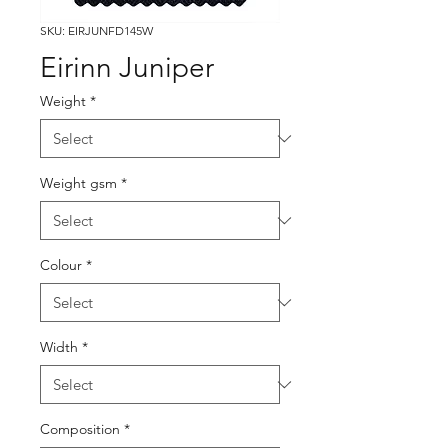
SKU: EIRJUNFD145W
Eirinn Juniper
Weight
*
Weight gsm
*
Colour
*
Width
*
Composition
*