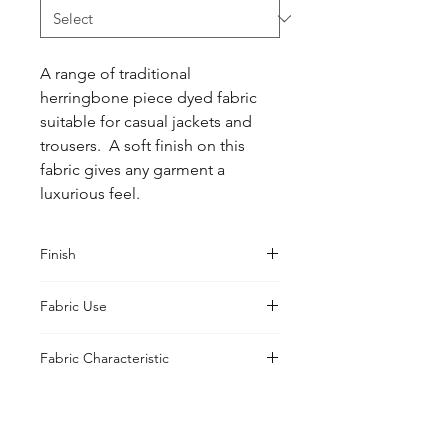
A range of traditional 
herringbone piece dyed fabric 
suitable for casual jackets and 
trousers.  A soft finish on this 
fabric gives any garment a 
luxurious feel.
Finish
Washed
Fabric Use
Jackets, Trousers
Fabric Characteristic
Piece Dyed