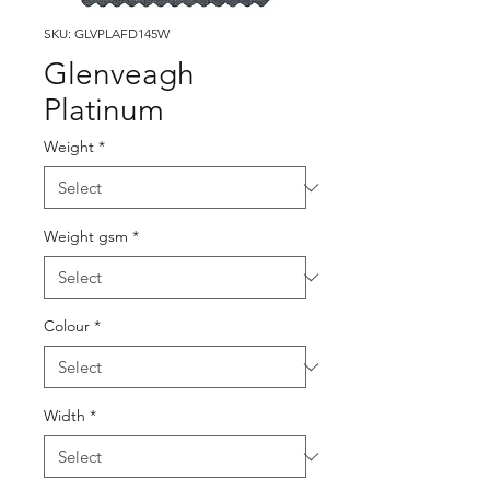
SKU: GLVPLAFD145W
Glenveagh
Platinum
Weight
*
Weight gsm
*
Colour
*
Width
*