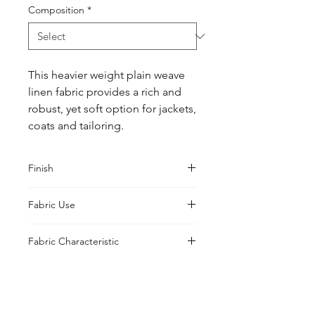
Composition
*
This heavier weight plain weave 
linen fabric provides a rich and 
robust, yet soft option for jackets, 
coats and tailoring.
Finish
Washed
Fabric Use
Jacket, Shirt, Trouser, Skirt
Fabric Characteristic
Piece Dyed