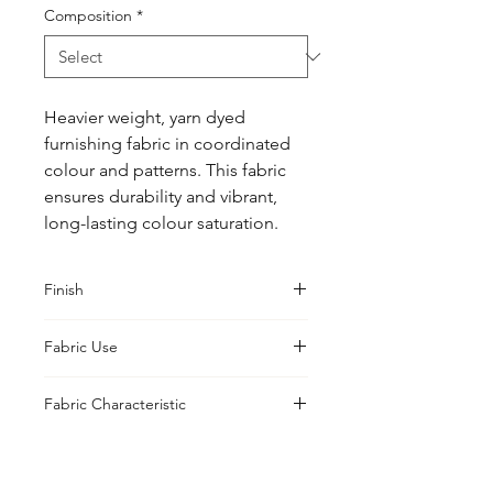
Composition
*
Heavier weight, yarn dyed 
furnishing fabric in coordinated 
colour and patterns. This fabric 
ensures durability and vibrant, 
long-lasting colour saturation.
Finish
PFP
Fabric Use
Printable, Prepared, Print, Curtains,
Fabric Characteristic
Cushions, Upholstery, Drapes
Natural