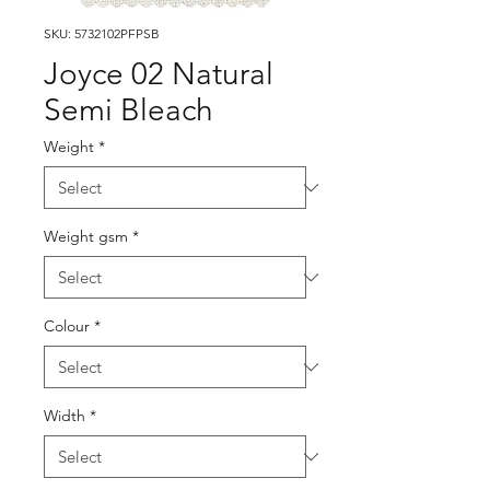
SKU: 5732102PFPSB
Joyce 02 Natural
Semi Bleach
Weight
*
Weight gsm
*
Colour
*
Width
*