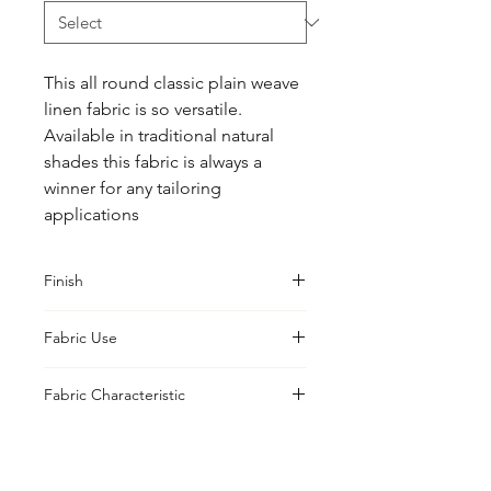
This all round classic plain weave 
linen fabric is so versatile.  
Available in traditional natural 
shades this fabric is always a 
winner for any tailoring 
applications
Finish
Classic
Fabric Use
Jackets, Trousers, Suits, Skirt and
Fabric Characteristic
Heavy Shirts
Natural Yarn