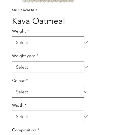
SKU: KAVAOATS
Kava Oatmeal
Weight
*
Weight gsm
*
Colour
*
Width
*
Composition
*