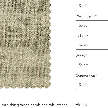
Select
Weight gsm
*
Select
Colour
*
Select
Width
*
Select
Composition
*
Select
Finish
d furnishing fabric combines robustness 