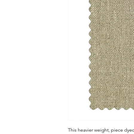
This heavier weight, piece dye