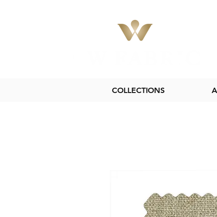
COLLECTIONS
A