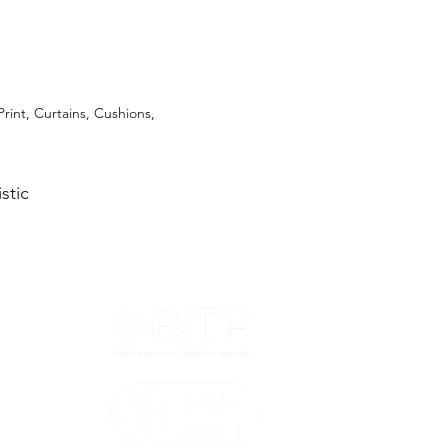
Print, Curtains, Cushions,
stic
T&Cs
ted