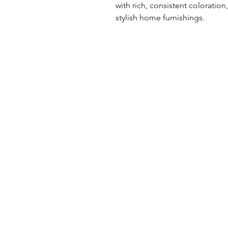
with rich, consistent coloration
stylish home furnishings.
UK Office
Tel: +44 (0) 2840 624490
Email:
info@uwfabric.com
3 Portman Business Park
Lissue Ind. Est. West
Lisburn, N. Ireland, BT28 2XF