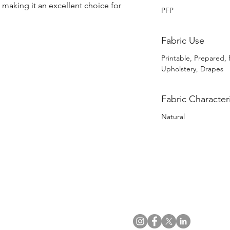
, making it an excellent choice for 
PFP
Fabric Use
Printable, Prepared, 
Upholstery, Drapes
Fabric Characteri
Natural
US Office
VAT No: GB 991 3152 15
Tel: (212) 391 6400
Company No: NI 602986
Fax: (212) 391 0155
Click
here
to read Privacy & 
Email:
info@uwfabric.com
Copyright 2024
© Ulster Weavers Home Limi
300 Garden City Plaza
Suite 250, Garden City
NY 11530