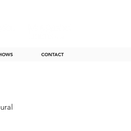
SHOWS
CONTACT
ural