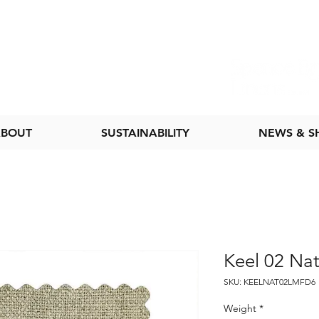
BOUT
SUSTAINABILITY
NEWS & 
Keel 02 Nat
SKU: KEELNAT02LMFD6
Weight
*