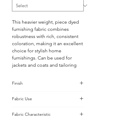
This heavier weight, piece dyed 
furnishing fabric combines 
robustness with rich, consistent 
coloration, making it an excellent 
choice for stylish home 
furnishings. Can be used for 
jackets and coats and tailoring
Finish
Washed
Fabric Use
Jacket, Shirt, Trouser, Skirt, Suiting
Fabric Characteristic
Piece Dyed