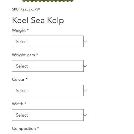
SKU: KEELSKLPW
Keel Sea Kelp
Weight
*
Weight gsm
*
Colour
*
Width
*
Composition
*