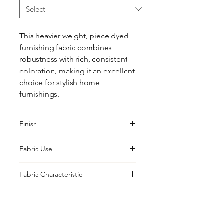
This heavier weight, piece dyed 
furnishing fabric combines 
robustness with rich, consistent 
coloration, making it an excellent 
choice for stylish home 
furnishings.
Finish
Washed
Fabric Use
Curtains, Cushions, Upholstery,
Fabric Characteristic
Drapes, Tailoring
Piece Dyed