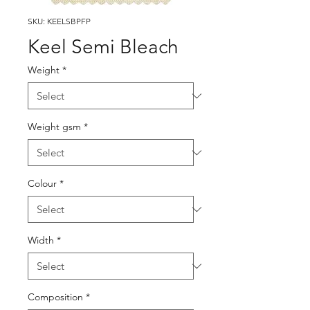
SKU: KEELSBPFP
Keel Semi Bleach
Weight
*
Weight gsm
*
Colour
*
Width
*
Composition
*