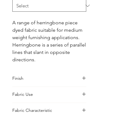
A range of herringbone piece 
dyed fabric suitable for medium 
weight furnishing applications. 
Herringbone is a series of parallel 
lines that slant in opposite 
directions.
Finish
Classic
Fabric Use
Curtains, Cushions, Upholstery,
Fabric Characteristic
Drapes
Piece Dyed