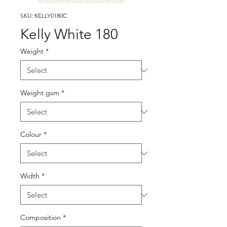
SKU: KELLY0180C
Kelly White 180
Weight
*
Weight gsm
*
Colour
*
Width
*
Composition
*