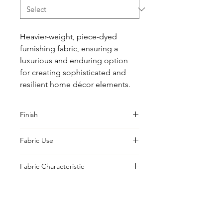
Heavier-weight, piece-dyed 
furnishing fabric, ensuring a 
luxurious and enduring option 
for creating sophisticated and 
resilient home décor elements.
Finish
Classic
Fabric Use
Curtains, Cushions, Upholstery,
Fabric Characteristic
Drapes
Piece Dyed
UK Office