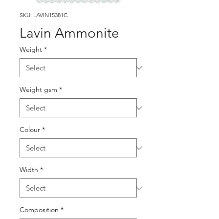
SKU: LAVIN15381C
Lavin Ammonite
Weight
*
Weight gsm
*
Colour
*
Width
*
Composition
*