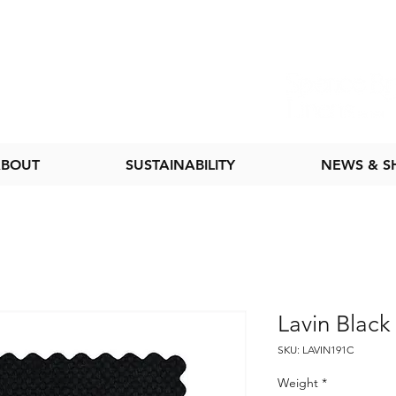
BOUT
SUSTAINABILITY
NEWS & 
Lavin Black
SKU: LAVIN191C
Weight
*