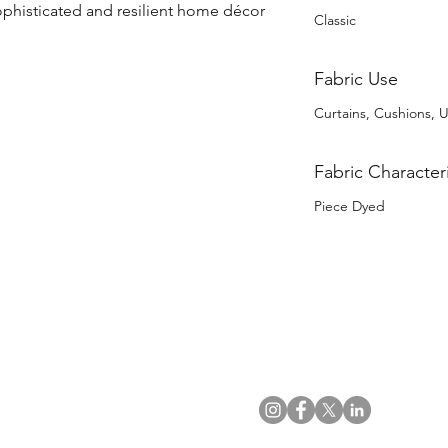
ophisticated and resilient home décor 
Classic
Fabric Use
Curtains, Cushions, 
Fabric Characteri
Piece Dyed
US Office
VAT No: GB 991 3152 15
Tel: (212) 391 6400
Company No: NI 602986
Fax: (212) 391 0155
Click
here
to read Privacy & 
Email:
info@uwfabric.com
Copyright 2024
© Ulster Weavers Home Limi
300 Garden City Plaza
Suite 250, Garden City
NY 11530