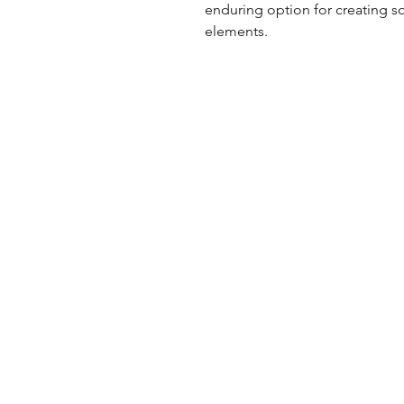
enduring option for creating s
elements.
UK Office
Tel: +44 (0) 2840 624490
Email:
info@uwfabric.com
3 Portman Business Park
Lissue Ind. Est. West
Lisburn, N. Ireland, BT28 2XF