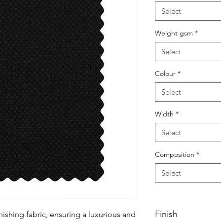
Select
Weight gsm
*
Select
Colour
*
Select
Width
*
Select
Composition
*
Select
Finish
ishing fabric, ensuring a luxurious and 