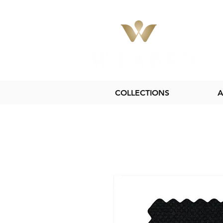
COLLECTIONS
A