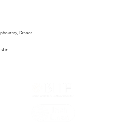
Upholstery, Drapes
stic
T&Cs
ted