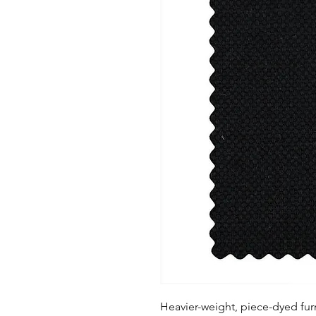
Heavier-weight, piece-dyed furn