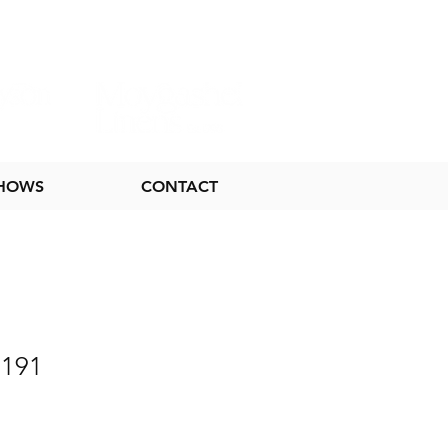
SHOWS
CONTACT
 191