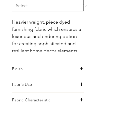
Heavier weight, piece dyed 
furnishing fabric which ensures a 
luxurious and enduring option 
for creating sophisticated and 
resilient home decor elements.
Finish
Classic
Fabric Use
Curtains, Cushions, Upholstery
Fabric Characteristic
Piece Dyed
UK Office