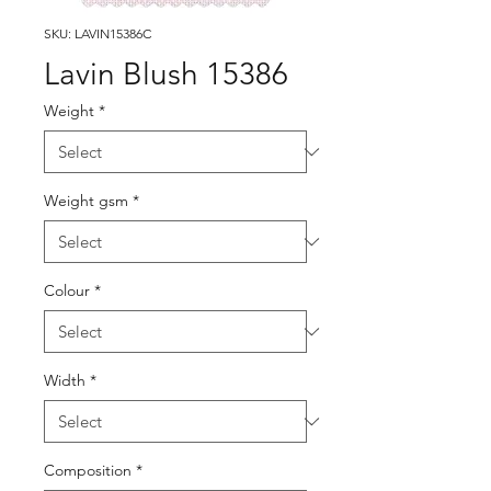
SKU: LAVIN15386C
Lavin Blush 15386
Weight
*
Weight gsm
*
Colour
*
Width
*
Composition
*