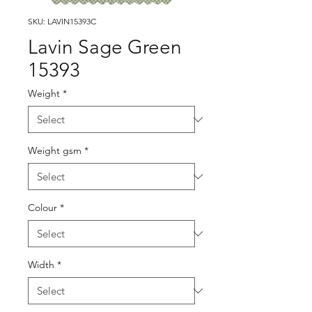
SKU: LAVIN15393C
Lavin Sage Green
15393
Weight
*
Weight gsm
*
Colour
*
Width
*