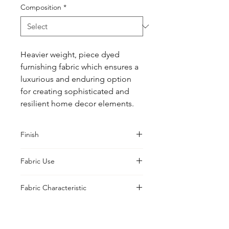
Composition
*
Heavier weight, piece dyed 
furnishing fabric which ensures a 
luxurious and enduring option 
for creating sophisticated and 
resilient home decor elements.
Finish
Classic
Fabric Use
Printable, Prepared, Print, Curtains,
Fabric Characteristic
Cushions, Upholstery, Drapes
Piece Dyed