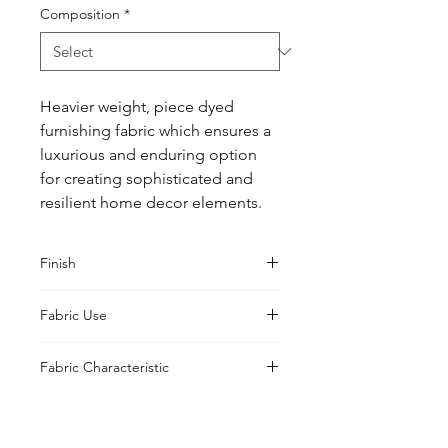
Composition
*
Heavier weight, piece dyed 
furnishing fabric which ensures a 
luxurious and enduring option 
for creating sophisticated and 
resilient home decor elements.
Finish
Classic
Fabric Use
Curtains, Cushions, Upholstery,
Fabric Characteristic
Drapes
Piece Dyed