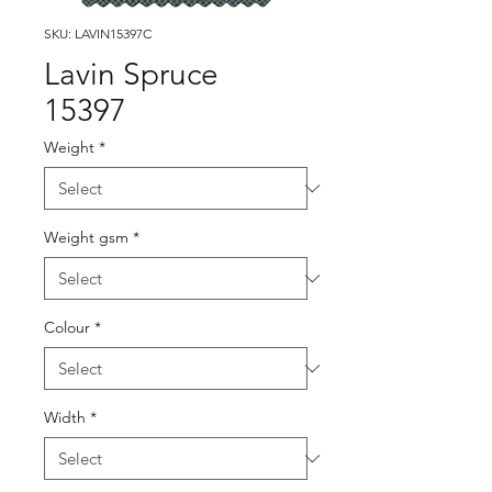
SKU: LAVIN15397C
Lavin Spruce
15397
Weight
*
Weight gsm
*
Colour
*
Width
*