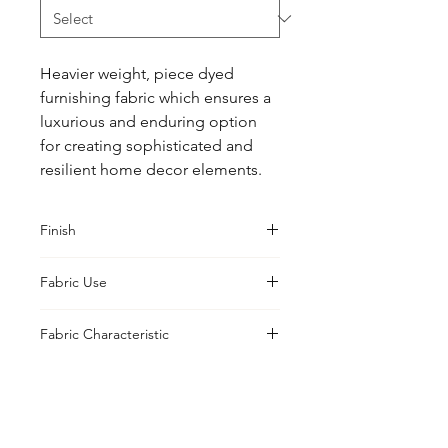
Heavier weight, piece dyed 
furnishing fabric which ensures a 
luxurious and enduring option 
for creating sophisticated and 
resilient home decor elements.
Finish
Classic
Fabric Use
Curtains, Cushions, Upholstery,
Fabric Characteristic
Drapes
Piece Dyed
UK Office