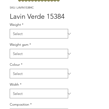
SKU: LAVIN15384C
Lavin Verde 15384
Weight
*
Weight gsm
*
Colour
*
Width
*
Composition
*