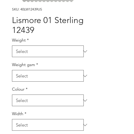
SKU: 40LW12439US
Lismore 01 Sterling
12439
Weight
*
Weight gsm
*
Colour
*
Width
*