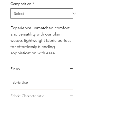
Composition
*
Experience unmatched comfort 
and versatility with our plain 
weave, lightweight fabric perfect 
for effortlessly blending 
sophistication with ease.
Finish
Sanforised
Fabric Use
Shirts, Blouses, Jackets, Tabletop
Fabric Characteristic
Piece Dyed