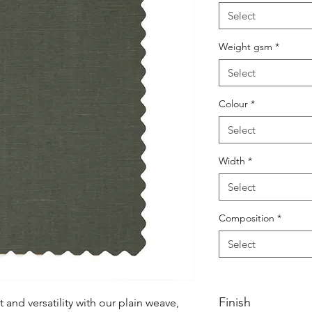
Select
Weight gsm
*
Select
Colour
*
Select
Width
*
Select
Composition
*
Select
Finish
nd versatility with our plain weave, 