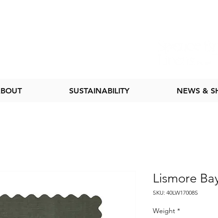
BOUT
SUSTAINABILITY
NEWS & 
Lismore Ba
SKU: 40LW17008S
Weight
*