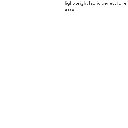
lightweight fabric perfect for e
ease.
UK Office
Tel: +44 (0) 2840 624490
Email:
info@uwfabric.com
3 Portman Business Park
Lissue Ind. Est. West
Lisburn, N. Ireland, BT28 2XF