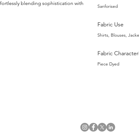
ffortlessly blending sophistication with 
Sanforised
Fabric Use
Shirts, Blouses, Jack
Fabric Characteri
Piece Dyed
US Office
VAT No: GB 991 3152 15
Tel: (212) 391 6400
Company No: NI 602986
Fax: (212) 391 0155
Click
here
to read Privacy & 
Email:
info@uwfabric.com
Copyright 2024
© Ulster Weavers Home Limi
300 Garden City Plaza
Suite 250, Garden City
NY 11530