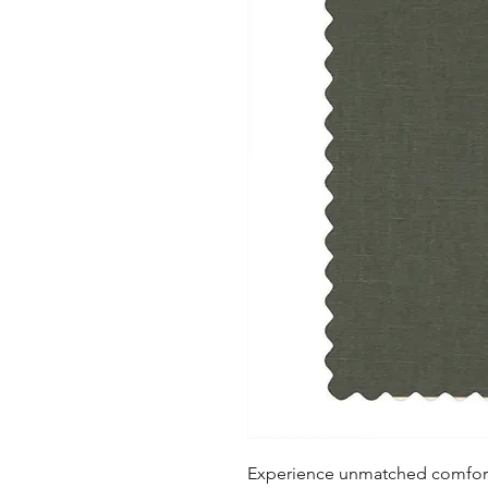
Experience unmatched comfort a