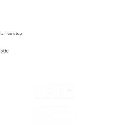
ets, Tabletop
stic
T&Cs
ted