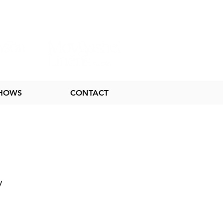
SHOWS
CONTACT
y