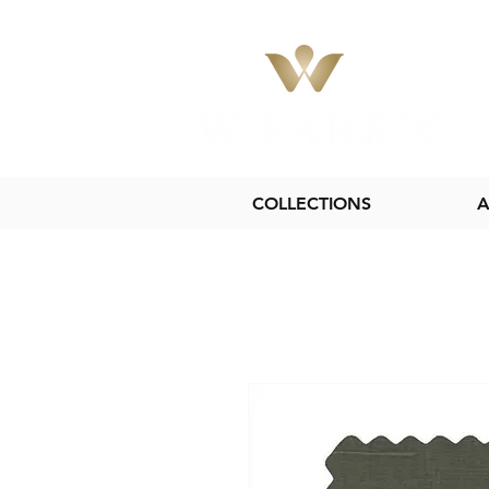
COLLECTIONS
A