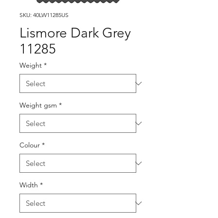
SKU: 40LW11285US
Lismore Dark Grey
11285
Weight
*
Weight gsm
*
Colour
*
Width
*