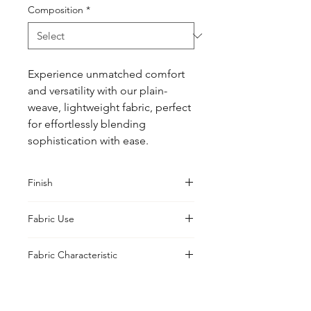
Composition
*
Experience unmatched comfort 
and versatility with our plain-
weave, lightweight fabric, perfect 
for effortlessly blending 
sophistication with ease.
Finish
Sanforised
Fabric Use
Jacket, Shirt, Trouser, Skirt, Suiting,
Fabric Characteristic
Blouse
Piece Dyed