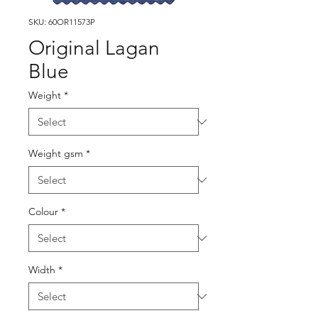
SKU: 60OR11573P
Original Lagan
Blue
Weight
*
Weight gsm
*
Colour
*
Width
*