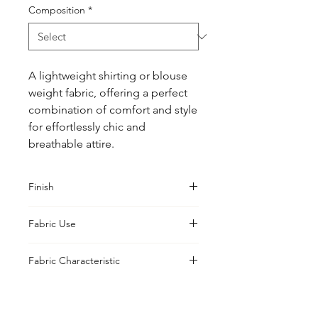
Composition
*
A lightweight shirting or blouse 
weight fabric, offering a perfect 
combination of comfort and style 
for effortlessly chic and 
breathable attire.
Finish
Pristine
Fabric Use
Jacket, Shirt, Trouser, Skirt, Suiting,
Fabric Characteristic
Blouse
Piece Dyed