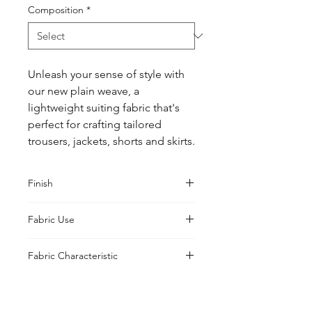
Composition
*
Unleash your sense of style with 
our new plain weave, a 
lightweight suiting fabric that's 
perfect for crafting tailored 
trousers, jackets, shorts and skirts.
Finish
Compord
Fabric Use
Jacket, Shirt, Trouser, Skirt, Suiting
Fabric Characteristic
Woven Yarn