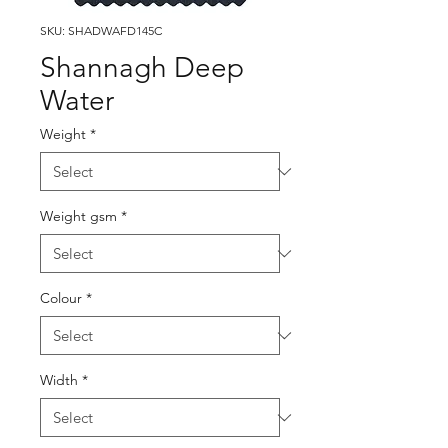
SKU: SHADWAFD145C
Shannagh Deep
Water
Weight
*
Weight gsm
*
Colour
*
Width
*