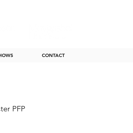
SHOWS
CONTACT
ter PFP