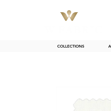
COLLECTIONS
A