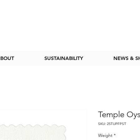
BOUT
SUSTAINABILITY
NEWS & 
Temple Oys
SKU: 25TUPFPST
Weight
*