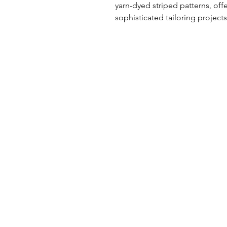
yarn-dyed striped patterns, offe
sophisticated tailoring projects
UK Office
Tel: +44 (0) 2840 624490
Email:
info@uwfabric.com
3 Portman Business Park
Lissue Ind. Est. West
Lisburn, N. Ireland, BT28 2XF