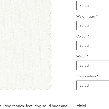
Select
Weight gsm
*
Select
Colour
*
Select
Width
*
Select
Composition
*
Select
Finish
uiting fabrics, featuring solid hues and 