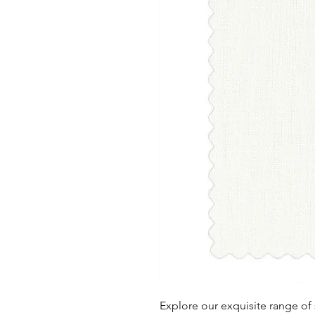
Explore our exquisite range of s