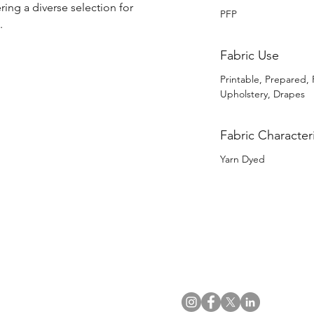
ring a diverse selection for 
PFP
.
Fabric Use
Printable, Prepared, 
Upholstery, Drapes
Fabric Characteri
Yarn Dyed
US Office
VAT No: GB 991 3152 15
Tel: (212) 391 6400
Company No: NI 602986
Fax: (212) 391 0155
Click
here
to read Privacy & 
Email:
info@uwfabric.com
Copyright 2024
© Ulster Weavers Home Limi
300 Garden City Plaza
Suite 250, Garden City
NY 11530