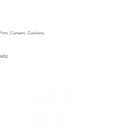
Print, Curtains, Cushions,
stic
T&Cs
ted