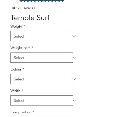
SKU: 25TU28483US
Temple Surf
Weight
*
Weight gsm
*
Colour
*
Width
*
Composition
*