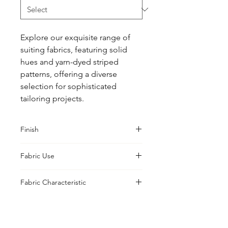
Explore our exquisite range of 
suiting fabrics, featuring solid 
hues and yarn-dyed striped 
patterns, offering a diverse 
selection for sophisticated 
tailoring projects.
Finish
Sanforised
Fabric Use
Jacket, Shirt, Trouser, Skirt, Suiting
Fabric Characteristic
Natural