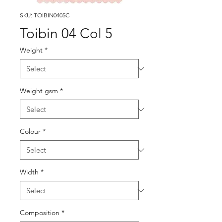
SKU: TOIBIN0405C
Toibin 04 Col 5
Weight
*
Weight gsm
*
Colour
*
Width
*
Composition
*