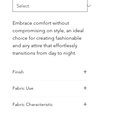
Embrace comfort without 
compromising on style, an ideal 
choice for creating fashionable 
and airy attire that effortlessly 
transitions from day to night.
Finish
Classic
Fabric Use
Jacket, Shirt, Trouser, Skirt, Suiting,
Fabric Characteristic
Blouse
Yarn Dyed
UK Office