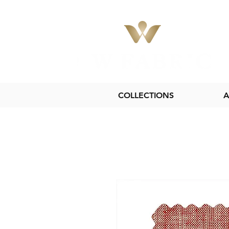
COLLECTIONS
A