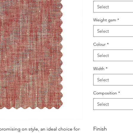
Select
Weight gsm
*
Select
Colour
*
Select
Width
*
Select
Composition
*
Select
Finish
mising on style, an ideal choice for 