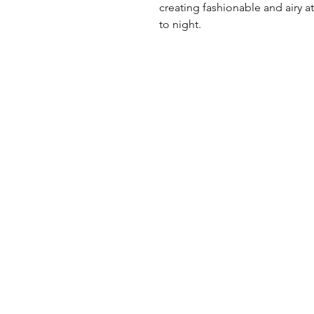
creating fashionable and airy att
to night.
UK Office
Tel: +44 (0) 2840 624490
Email:
info@uwfabric.com
3 Portman Business Park
Lissue Ind. Est. West
Lisburn, N. Ireland, BT28 2XF