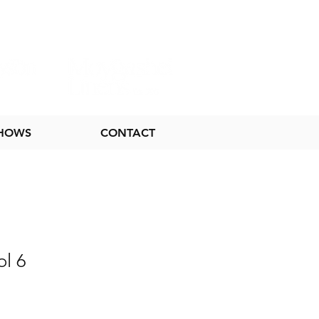
SHOWS
CONTACT
ol 6