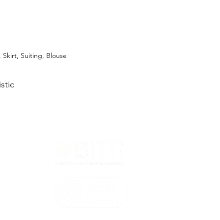
, Skirt, Suiting, Blouse
stic
T&Cs
ted