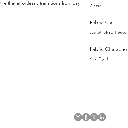
ire that effortlessly transitions from day 
Classic
Fabric Use
Jacket, Shirt, Trouser
Fabric Characteri
Yarn Dyed
US Office
VAT No: GB 991 3152 15
Tel: (212) 391 6400
Company No: NI 602986
Fax: (212) 391 0155
Click
here
to read Privacy & 
Email:
info@uwfabric.com
Copyright 2024
© Ulster Weavers Home Limi
300 Garden City Plaza
Suite 250, Garden City
NY 11530