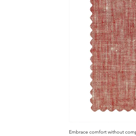
Embrace comfort without compro