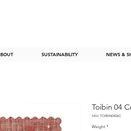
BOUT
SUSTAINABILITY
NEWS & 
Toibin 04 C
SKU: TOIBIN0406C
Weight
*