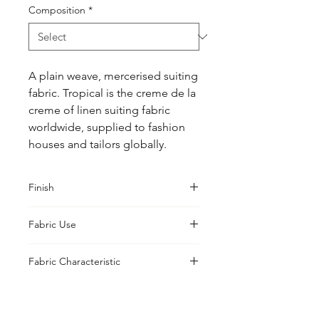
Composition
*
A plain weave, mercerised suiting 
fabric. Tropical is the creme de la 
creme of linen suiting fabric 
worldwide, supplied to fashion 
houses and tailors globally.
Finish
Sanforised
Fabric Use
Jacket, Shirt, Trouser, Skirt, Suiting
Fabric Characteristic
Yarn Dyed