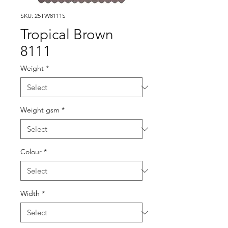
SKU: 25TW8111S
Tropical Brown
8111
Weight
*
Weight gsm
*
Colour
*
Width
*