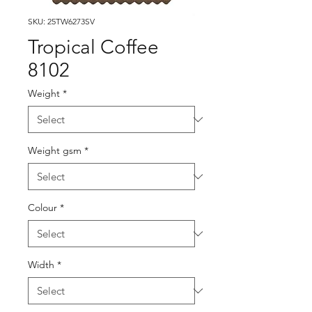
SKU: 25TW6273SV
Tropical Coffee
8102
Weight
*
Weight gsm
*
Colour
*
Width
*