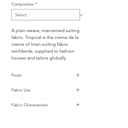
Composition
*
A plain weave, mercerised suiting 
fabric. Tropical is the creme de la 
creme of linen suiting fabric 
worldwide, supplied to fashion 
houses and tailors globally.
Finish
Sanforised
Fabric Use
Jacket, Shirt, Trouser, Skirt, Suiting
Fabric Characteristic
Piece Dyed