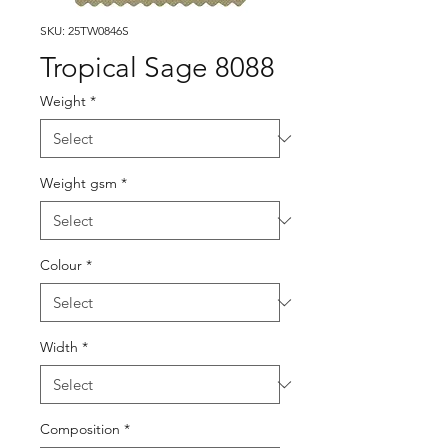
SKU: 25TW0846S
Tropical Sage 8088
Weight
*
Weight gsm
*
Colour
*
Width
*
Composition
*