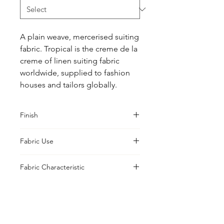
A plain weave, mercerised suiting 
fabric. Tropical is the creme de la 
creme of linen suiting fabric 
worldwide, supplied to fashion 
houses and tailors globally.
Finish
Sanforised
Fabric Use
Jacket, Shirt, Trouser, Skirt, Suiting
Fabric Characteristic
Piece Dyed
UK Office