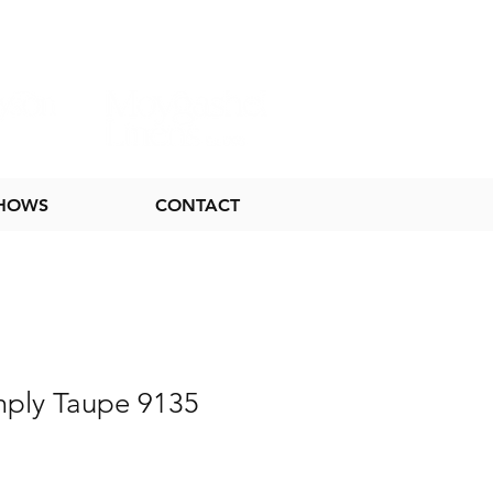
SHOWS
CONTACT
mply Taupe 9135