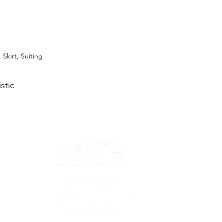
 Skirt, Suiting
stic
T&Cs
ted