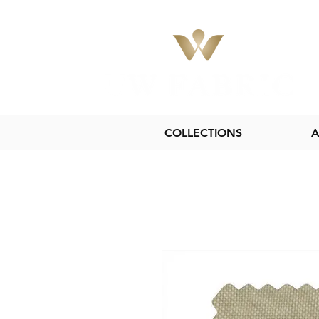
COLLECTIONS
A