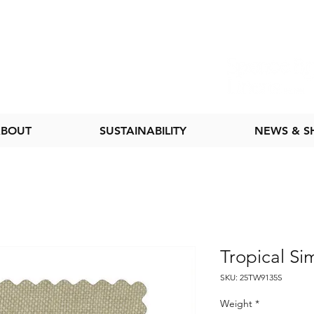
BOUT
SUSTAINABILITY
NEWS & 
Tropical Si
SKU: 25TW9135S
Weight
*