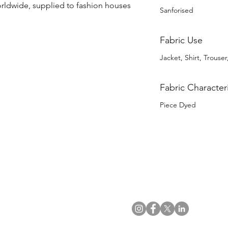
orldwide, supplied to fashion houses 
Sanforised
Fabric Use
Jacket, Shirt, Trouser,
Fabric Characteri
Piece Dyed
US Office
VAT No: GB 991 3152 15
Tel: (212) 391 6400
Company No: NI 602986
Fax: (212) 391 0155
Click
here
to read Privacy & 
Email:
info@uwfabric.com
Copyright 2024
© Ulster Weavers Home Limi
300 Garden City Plaza
Suite 250, Garden City
NY 11530