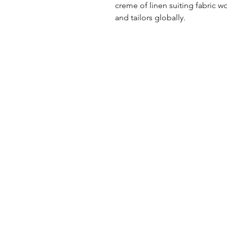
creme of linen suiting fabric w
and tailors globally.
UK Office
Tel: +44 (0) 2840 624490
Email:
info@uwfabric.com
3 Portman Business Park
Lissue Ind. Est. West
Lisburn, N. Ireland, BT28 2XF