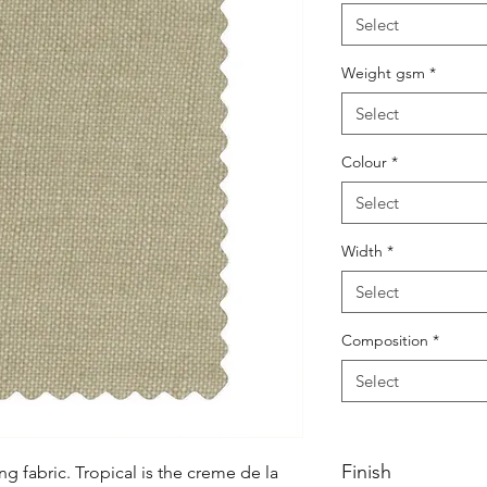
Select
Weight gsm
*
Select
Colour
*
Select
Width
*
Select
Composition
*
Select
Finish
g fabric. Tropical is the creme de la 