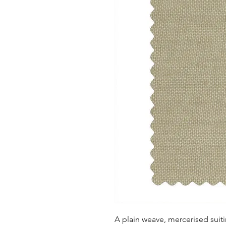
A plain weave, mercerised suitin