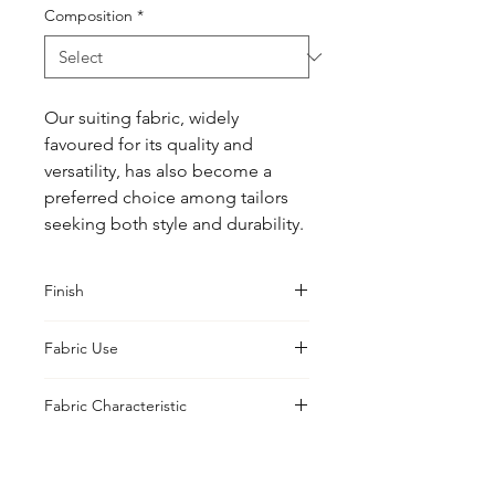
Composition
*
Our suiting fabric, widely 
favoured for its quality and 
versatility, has also become a 
preferred choice among tailors 
seeking both style and durability.
Finish
Classic
Fabric Use
Jacket, Shirt, Trouser, Skirt, Suiting
Fabric Characteristic
Piece Dyed