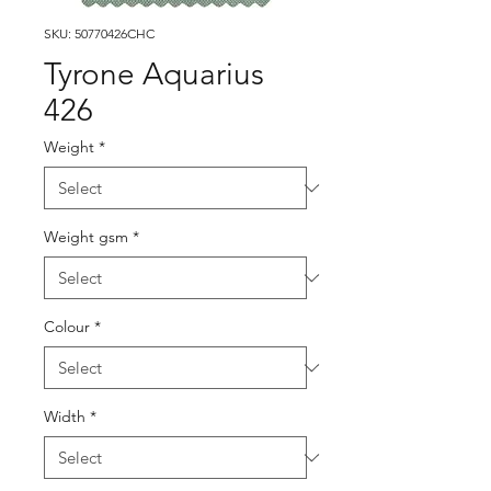
SKU: 50770426CHC
Tyrone Aquarius
426
Weight
*
Weight gsm
*
Colour
*
Width
*