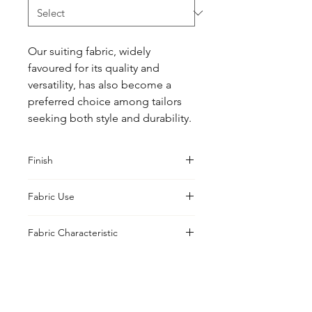
Our suiting fabric, widely 
favoured for its quality and 
versatility, has also become a 
preferred choice among tailors 
seeking both style and durability.
Finish
Classic
Fabric Use
Jacket, Shirt, Trouser, Skirt, Suiting
Fabric Characteristic
Piece Dyed
UK Office