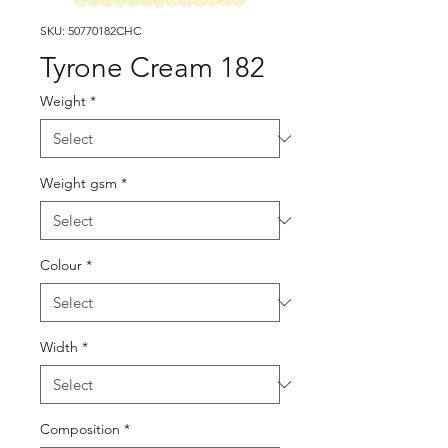
SKU: 50770182CHC
Tyrone Cream 182
Weight
*
Weight gsm
*
Colour
*
Width
*
Composition
*