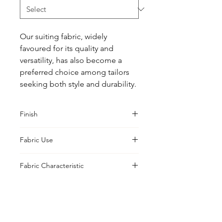
Our suiting fabric, widely 
favoured for its quality and 
versatility, has also become a 
preferred choice among tailors 
seeking both style and durability.
Finish
Classic
Fabric Use
Jacket, Shirt, Trouser, Skirt, Suiting
Fabric Characteristic
Bleached
UK Office