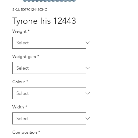
SKU: 5077012443CHC
Tyrone Iris 12443
Weight
*
Weight gsm
*
Colour
*
Width
*
Composition
*