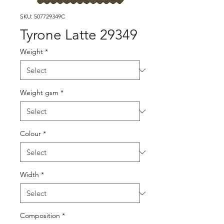
SKU: 507729349C
Tyrone Latte 29349
Weight
*
Weight gsm
*
Colour
*
Width
*
Composition
*