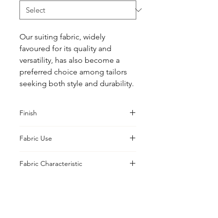
Our suiting fabric, widely 
favoured for its quality and 
versatility, has also become a 
preferred choice among tailors 
seeking both style and durability.
Finish
Classic
Fabric Use
Jacket, Shirt, Trouser, Skirt, Suiting
Fabric Characteristic
Piece Dyed
UK Office