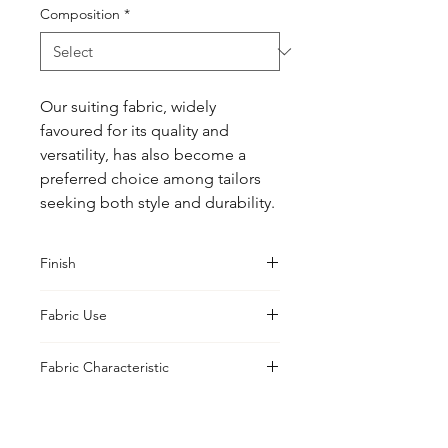
Composition
*
Our suiting fabric, widely 
favoured for its quality and 
versatility, has also become a 
preferred choice among tailors 
seeking both style and durability.
Finish
Classic
Fabric Use
Jacket, Shirt, Trouser, Skirt, Suiting
Fabric Characteristic
Piece Dyed