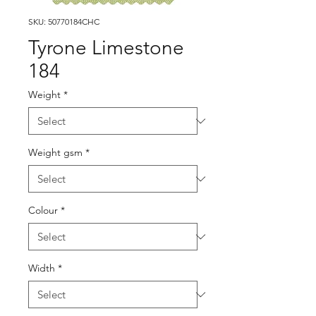
SKU: 50770184CHC
Tyrone Limestone
184
Weight
*
Weight gsm
*
Colour
*
Width
*