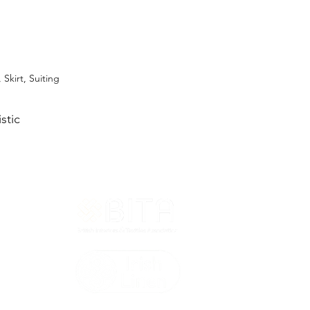
 Skirt, Suiting
stic
T&Cs
ted