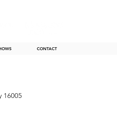
SHOWS
CONTACT
y 16005