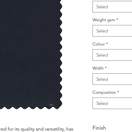
Select
Weight gsm
*
Select
Colour
*
Select
Width
*
Select
Composition
*
Select
Finish
d for its quality and versatility, has 