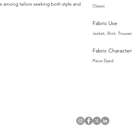
 among tailors seeking both style and 
Classic
Fabric Use
Jacket, Shirt, Trouser,
Fabric Characteri
Piece Dyed
US Office
VAT No: GB 991 3152 15
Tel: (212) 391 6400
Company No: NI 602986
Fax: (212) 391 0155
Click
here
to read Privacy & 
Email:
info@uwfabric.com
Copyright 2024
© Ulster Weavers Home Limi
300 Garden City Plaza
Suite 250, Garden City
NY 11530