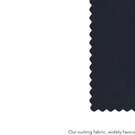
Our suiting fabric, widely favoure