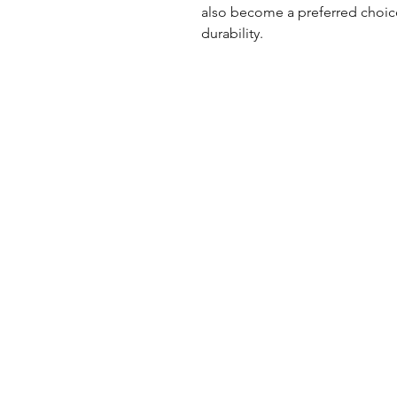
also become a preferred choice
durability.
UK Office
Tel: +44 (0) 2840 624490
Email:
info@uwfabric.com
3 Portman Business Park
Lissue Ind. Est. West
Lisburn, N. Ireland, BT28 2XF