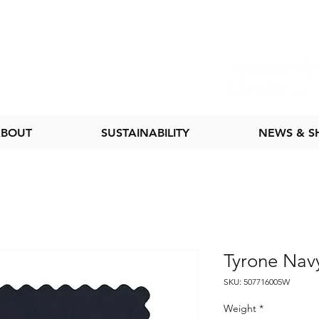
BOUT
SUSTAINABILITY
NEWS & 
Tyrone Nav
SKU: 507716005W
Weight
*