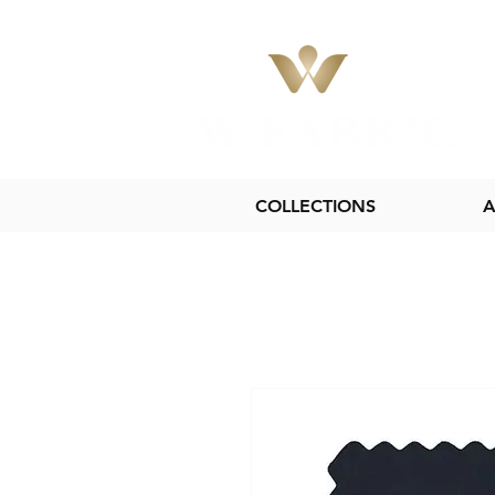
COLLECTIONS
A