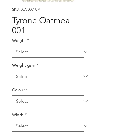
SKU: 50770001CMI
Tyrone Oatmeal
001
Weight
*
Weight gsm
*
Colour
*
Width
*