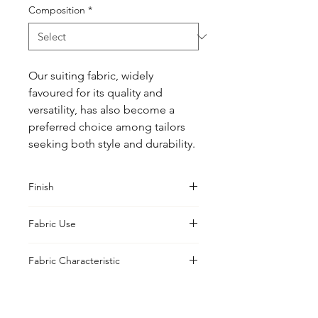
Composition
*
Our suiting fabric, widely 
favoured for its quality and 
versatility, has also become a 
preferred choice among tailors 
seeking both style and durability.
Finish
Classic
Fabric Use
Jacket, Shirt, Trouser, Skirt, Suiting
Fabric Characteristic
Piece Dyed