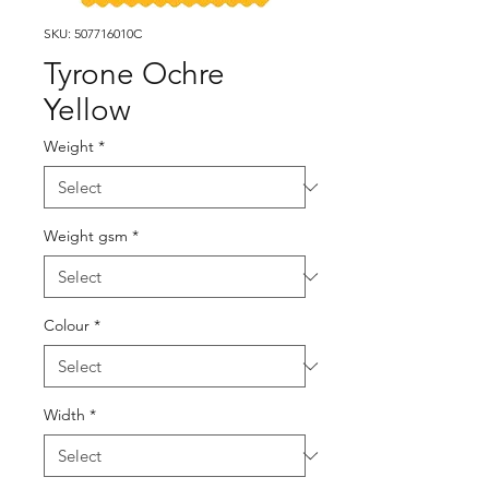
SKU: 507716010C
Tyrone Ochre
Yellow
Weight
*
Weight gsm
*
Colour
*
Width
*