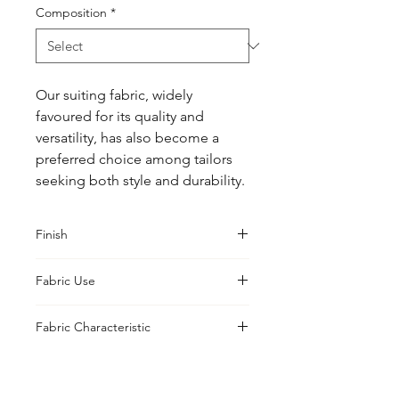
Composition
*
Our suiting fabric, widely 
favoured for its quality and 
versatility, has also become a 
preferred choice among tailors 
seeking both style and durability.
Finish
Classic
Fabric Use
Jacket, Shirt, Trouser, Skirt, Suiting
Fabric Characteristic
Piece Dyed