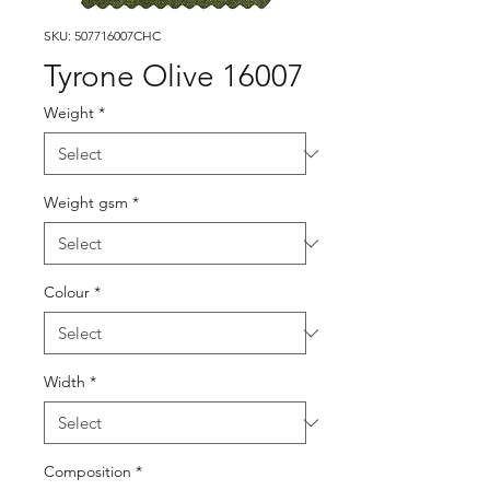
SKU: 507716007CHC
Tyrone Olive 16007
Weight
*
Weight gsm
*
Colour
*
Width
*
Composition
*