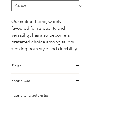
Our suiting fabric, widely 
favoured for its quality and 
versatility, has also become a 
preferred choice among tailors 
seeking both style and durability.
Finish
Classic
Fabric Use
Jacket, Shirt, Trouser, Skirt, Suiting
Fabric Characteristic
Piece Dyed
UK Office