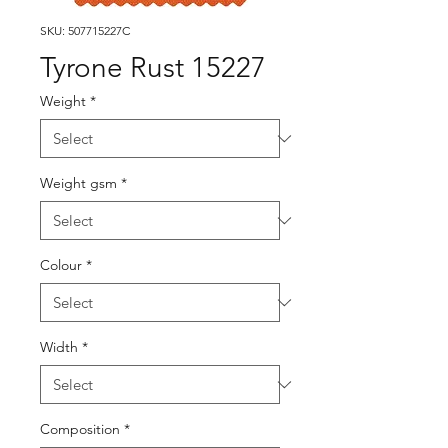
SKU: 507715227C
Tyrone Rust 15227
Weight
*
Weight gsm
*
Colour
*
Width
*
Composition
*