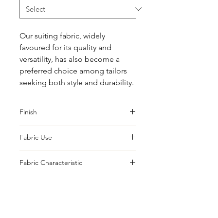
Our suiting fabric, widely 
favoured for its quality and 
versatility, has also become a 
preferred choice among tailors 
seeking both style and durability.
Finish
Classic
Fabric Use
Jacket, Shirt, Trouser, Skirt, Suiting
Fabric Characteristic
Piece Dyed
UK Office