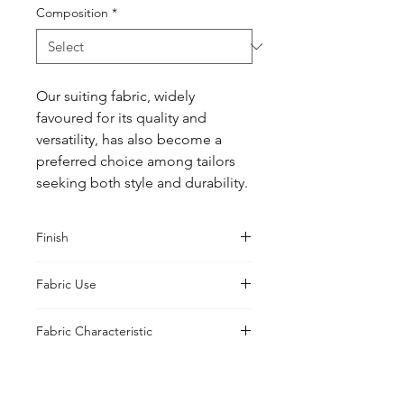
Composition
*
Our suiting fabric, widely 
favoured for its quality and 
versatility, has also become a 
preferred choice among tailors 
seeking both style and durability.
Finish
Classic
Fabric Use
Jacket, Shirt, Trouser, Skirt, Suiting
Fabric Characteristic
Piece Dyed