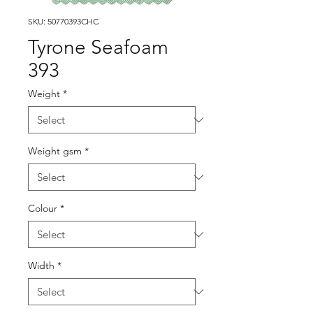
SKU: 50770393CHC
Tyrone Seafoam
393
Weight
*
Weight gsm
*
Colour
*
Width
*