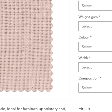
Select
Weight gsm
*
Select
Colour
*
Select
Width
*
Select
Composition
*
Select
Finish
ic, ideal for furniture upholstery and, 