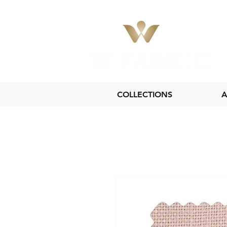
COLLECTIONS
A