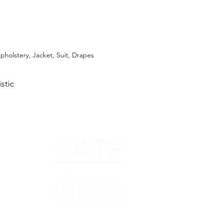
pholstery, Jacket, Suit, Drapes
stic
T&Cs
ted