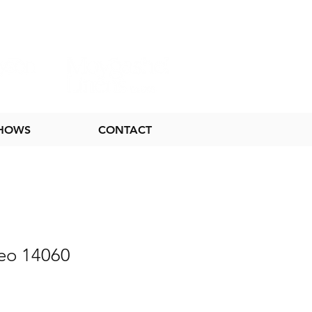
SHOWS
CONTACT
eo 14060