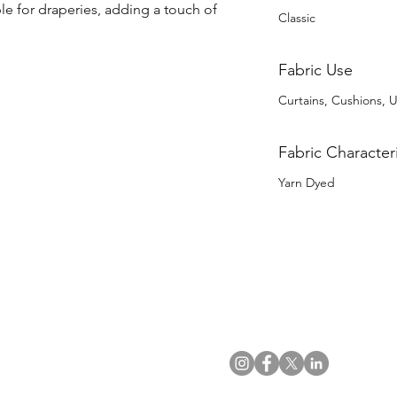
ble for draperies, adding a touch of 
Classic
Fabric Use
Curtains, Cushions, U
Fabric Characteri
Yarn Dyed
US Office
VAT No: GB 991 3152 15
Tel: (212) 391 6400
Company No: NI 602986
Fax: (212) 391 0155
Click
here
to read Privacy & 
Email:
info@uwfabric.com
Copyright 2024
© Ulster Weavers Home Limi
300 Garden City Plaza
Suite 250, Garden City
NY 11530