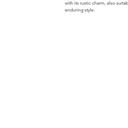
with its rustic charm, also suita
enduring style.
UK Office
Tel: +44 (0) 2840 624490
Email:
info@uwfabric.com
3 Portman Business Park
Lissue Ind. Est. West
Lisburn, N. Ireland, BT28 2XF