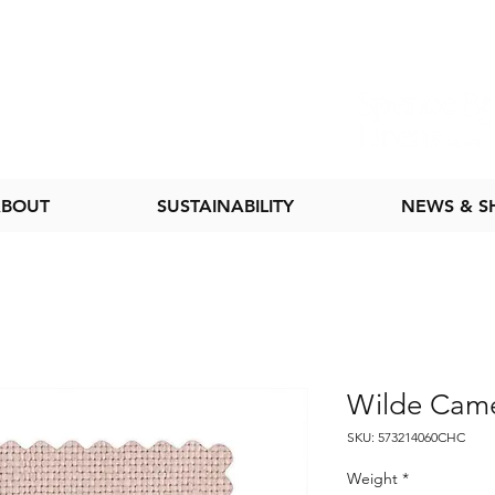
BOUT
SUSTAINABILITY
NEWS & 
Wilde Cam
SKU: 573214060CHC
Weight
*