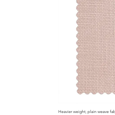
Heavier weight, plain weave fabr