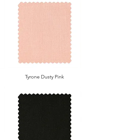
Tyrone Dusty Pink