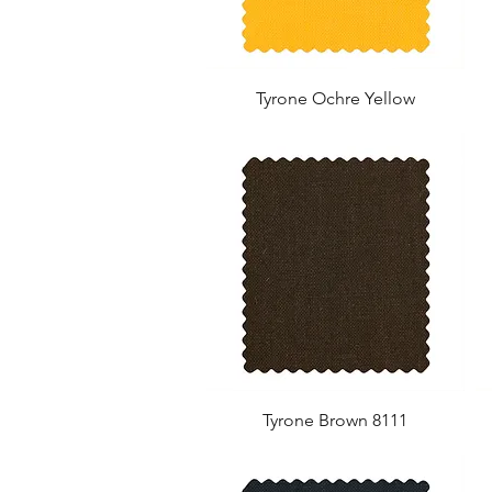
Tyrone Ochre Yellow
Tyrone Brown 8111