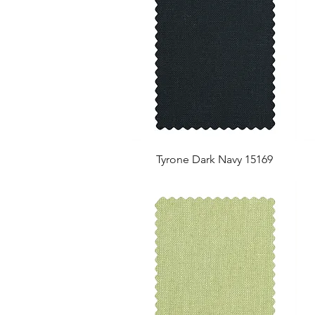
Tyrone Dark Navy 15169