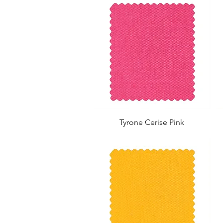
Tyrone Cerise Pink