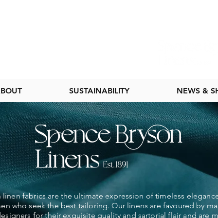
BOUT
SUSTAINABILITY
NEWS & 
linen fabrics are the ultimate expression of timeless elegance
 who seek the best tailoring. Our linens are favoured by ma
esigners for their exquisite quality and sartorial flair and are