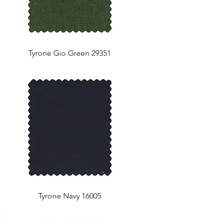
Tyrone Gio Green 29351
Tyrone Navy 16005