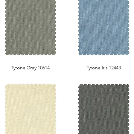
Tyrone Grey 10614
Tyrone Iris 12443