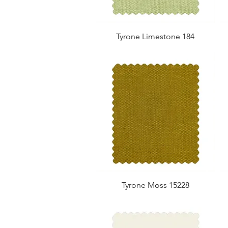
Tyrone Limestone 184
Tyrone Moss 15228