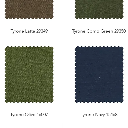
Tyrone Latte 29349
Tyrone Como Green 29350
Tyrone Olive 16007
Tyrone Navy 15468