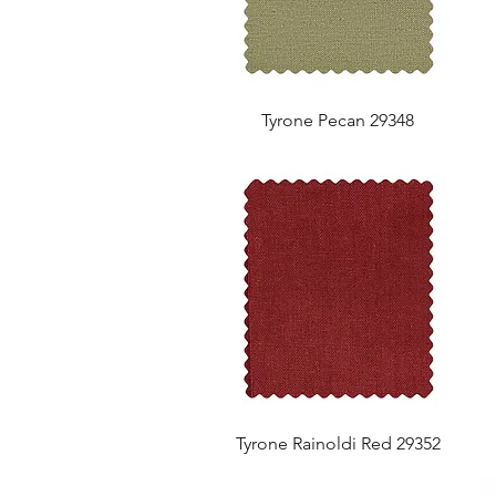
Tyrone Pecan 29348
Tyrone Rainoldi Red 29352