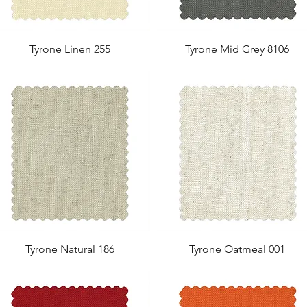
Tyrone Linen 255
Tyrone Mid Grey 8106
Tyrone Natural 186
Tyrone Oatmeal 001