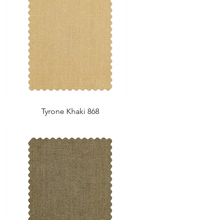
Tyrone Khaki 868