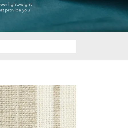
sheer lightweight
that provide you