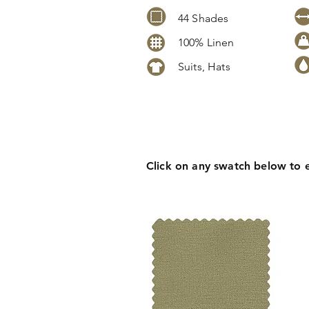
44 Shades
100% Linen
Suits, Hats
Click
here
to request stock level
pricing, samples or more informa
Click on any swatch below to 