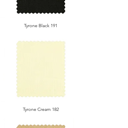
Tyrone Black 191
Tyrone Cream 182