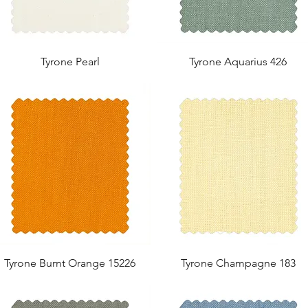
Tyrone Pearl
Tyrone Aquarius 426
Tyrone Burnt Orange 15226
Tyrone Champagne 183