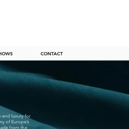
SHOWS
CONTACT
 and luxury for
ny of Europe’s
 made from the