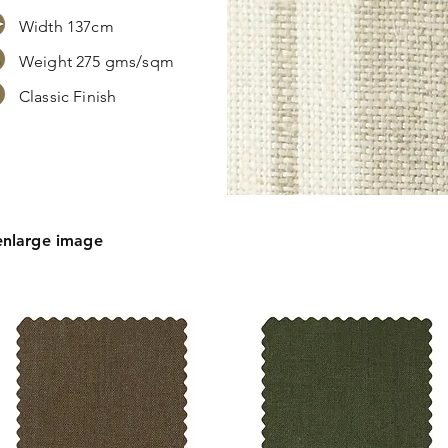
Width 137cm
Weight 275 gms/sqm
Classic Finish
s,
tion.
enlarge image