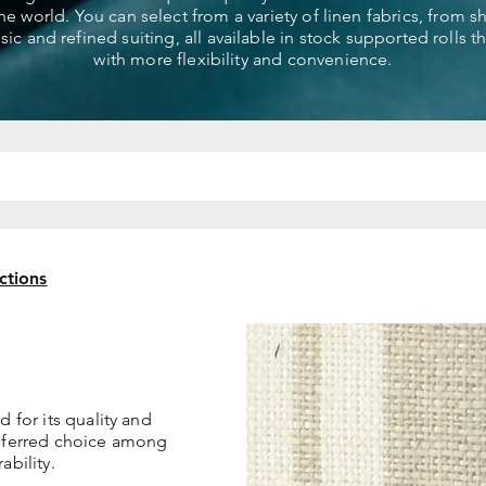
the world. You can select from a variety of linen fabrics, from 
ssic and refined suiting, all available in stock supported rolls 
with more flexibility and convenience.
ctions
d for its quality and
referred choice among
ability.