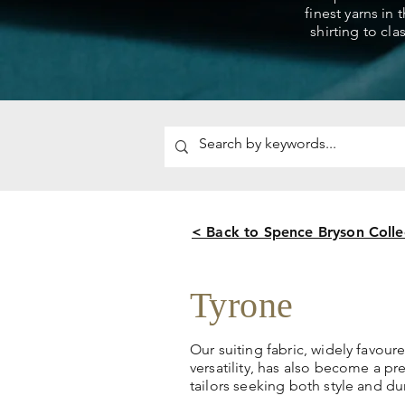
finest yarns in 
shirting to cla
< Back to Spence Bryson Colle
Tyrone
Our suiting fabric, widely favoure
versatility, has also become a p
tailors seeking both style and dur