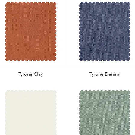
Tyrone Clay
Tyrone Denim