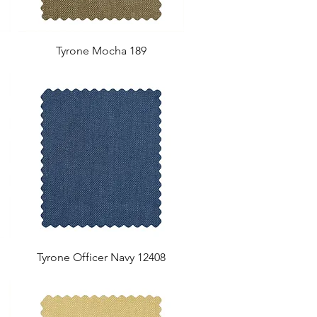
Tyrone Mocha 189
Tyrone Officer Navy 12408