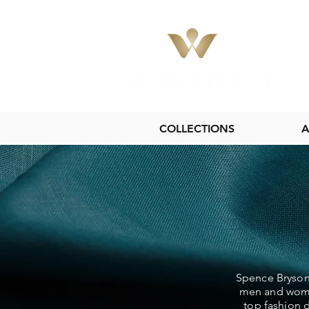
COLLECTIONS
A
Spence Bryson 
men and women
top fashion d