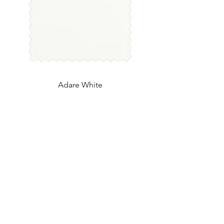
Adare White
UK Office
Tel:
+44 (0) 2840 624490
Email:
info@uwfabric.com
3 Portman Business Park
Lissue Ind. Est. West
Lisburn, N. Ireland, BT28 2XF
US Office
Tel:
(212) 391 6400
Fax: (212) 391 0155