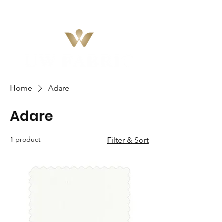
Home
Adare
Adare
1 product
Filter & Sort