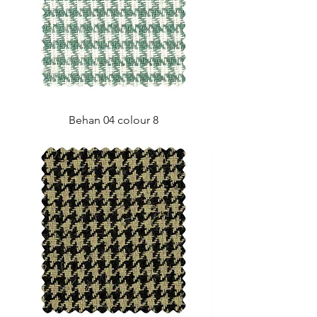
Behan 04 colour 8