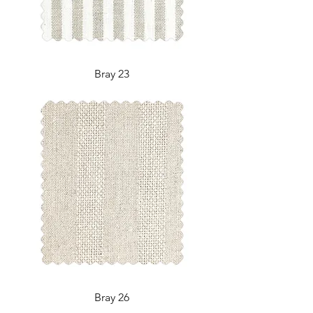
Bray 23
Bray 26