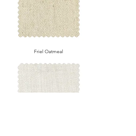
Friel Oatmeal