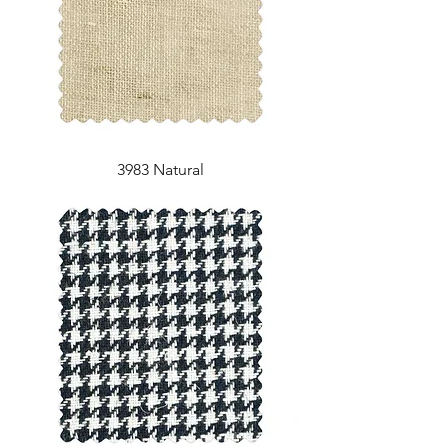
3983 Natural