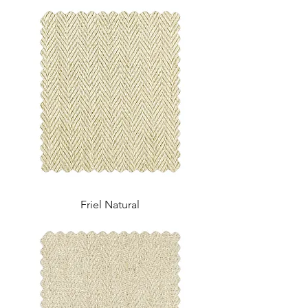
Friel Natural