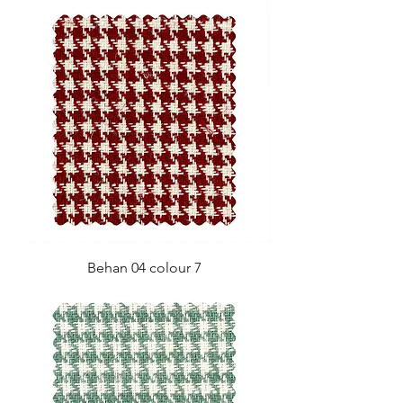
Behan 04 colour 7