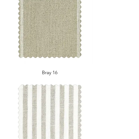
Bray 16