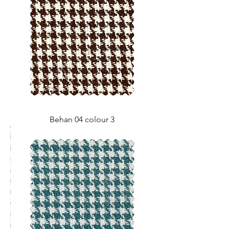
Behan 04 colour 3