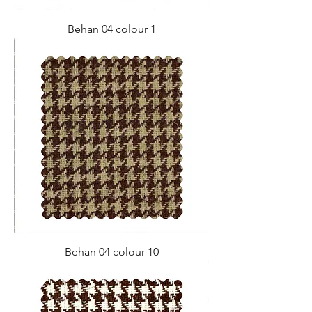
Behan 04 colour 1
Behan 04 colour 10