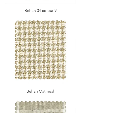
Behan 04 colour 9
Behan Oatmeal