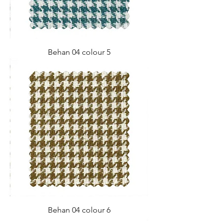
Behan 04 colour 5
Behan 04 colour 6