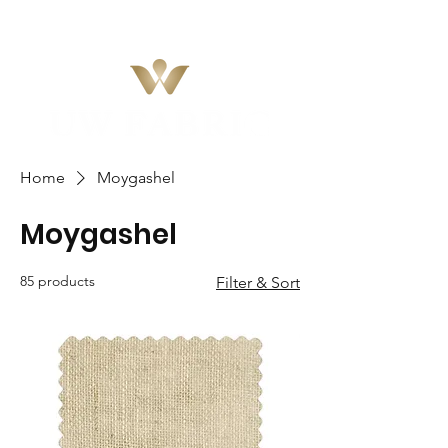
Home
Moygashel
Moygashel
85 products
Filter & Sort