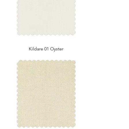
Kildare 01 Oyster