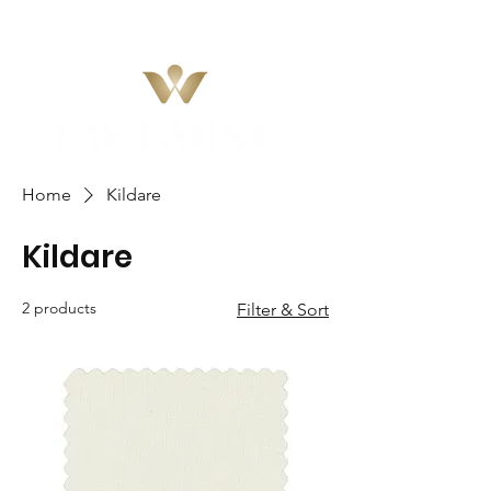
Home
Kildare
Kildare
2 products
Filter & Sort