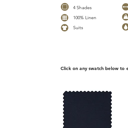
4 Shades
100% Linen
Suits
Click
here
to request stock level
pricing, samples or more inform
Click on any swatch below to 