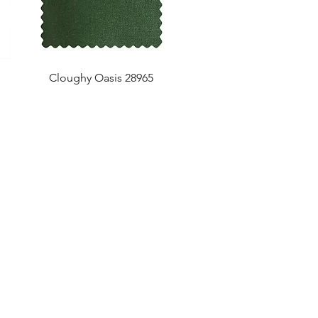
Cloughy Oasis 28965