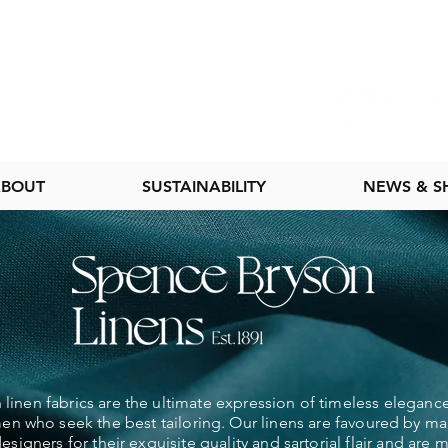
BOUT
SUSTAINABILITY
NEWS & 
linen fabrics are the ultimate expression of timeless elegance
 who seek the best tailoring. Our linens are favoured by ma
esigners for their exquisite quality and sartorial flair and are