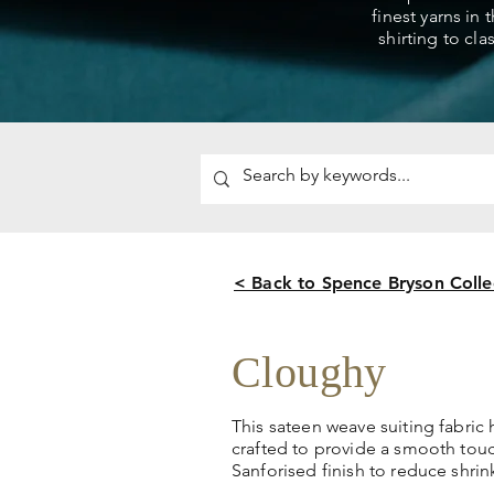
finest yarns in 
shirting to cla
< Back to Spence Bryson Colle
Cloughy
This sateen weave suiting fabric
crafted to provide a smooth tou
Sanforised finish to reduce shri