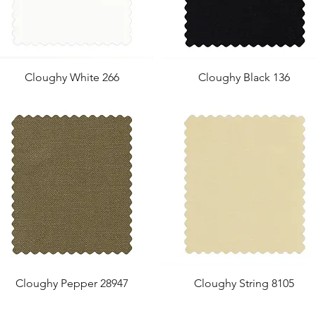
Cloughy White 266
Cloughy Black 136
Cloughy Pepper 28947
Cloughy String 8105