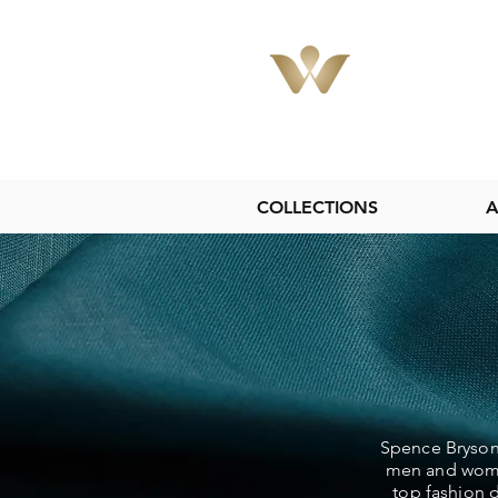
COLLECTIONS
A
Spence Bryson 
men and women
top fashion d