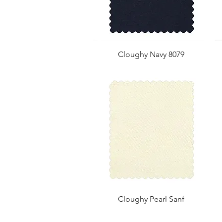
Cloughy Navy 8079
Cloughy Pearl Sanf