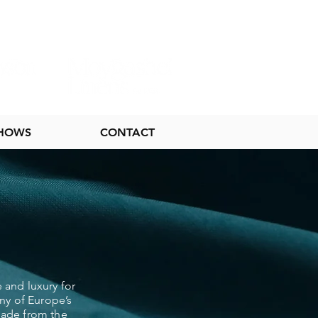
SHOWS
CONTACT
 and luxury for
ny of Europe’s
 made from the