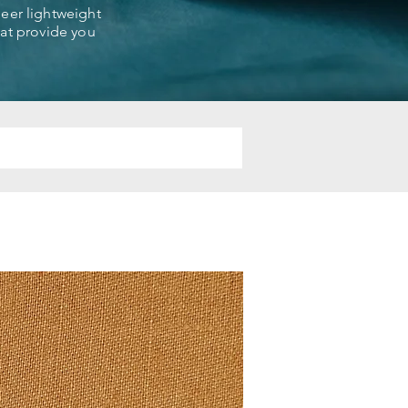
sheer lightweight
that provide you