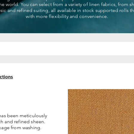
the world. You can select from a variety of linen fabrics, from 
ssic and refined suiting, all available in stock supported rolls 
with more flexibility and convenience.
ctions
 has been meticulously
ch and refined sheen.
nkage from washing.