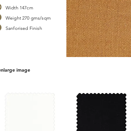
Width 147cm
Weight 270 gms/sqm
Sanforised Finish
s,
ation.
enlarge image